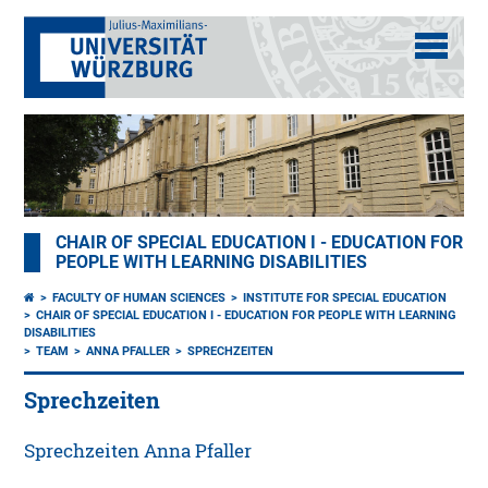
CHAIR OF SPECIAL EDUCATION I - EDUCATION FOR
PEOPLE WITH LEARNING DISABILITIES
FACULTY OF HUMAN SCIENCES
INSTITUTE FOR SPECIAL EDUCATION
CHAIR OF SPECIAL EDUCATION I - EDUCATION FOR PEOPLE WITH LEARNING
DISABILITIES
TEAM
ANNA PFALLER
SPRECHZEITEN
Sprechzeiten
Sprechzeiten Anna Pfaller