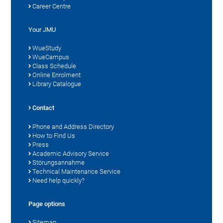
Career Centre
Your JMU
WueStudy
WueCampus
Class Schedule
Online Enrolment
Library Catalogue
Contact
Phone and Address Directory
How to Find Us
Press
Academic Advisory Service
Störungsannahme
Technical Maintenance Service
Need help quickly?
Page options
Sitemap