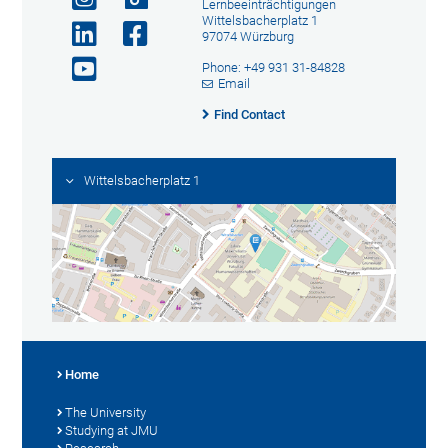
Lernbeeinträchtigungen
Wittelsbacherplatz 1
97074 Würzburg
Phone: +49 931 31-84828
Email
Find Contact
Wittelsbacherplatz 1
Home
The University
Studying at JMU