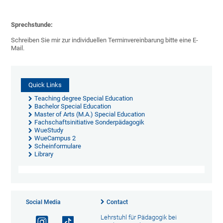
Sprechstunde:
Schreiben Sie mir zur individuellen Terminvereinbarung bitte eine E-
Mail.
Quick Links
Teaching degree Special Education
Bachelor Special Education
Master of Arts (M.A.) Special Education
Fachschaftsinitiative Sonderpädagogik
WueStudy
WueCampus 2
Scheinformulare
Library
Social Media
Contact
Lehrstuhl für Pädagogik bei