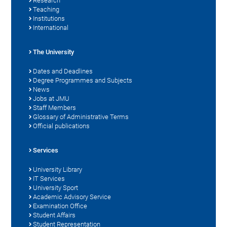
Research
Teaching
Institutions
International
The University
Dates and Deadlines
Degree Programmes and Subjects
News
Jobs at JMU
Staff Members
Glossary of Administrative Terms
Official publications
Services
University Library
IT Services
University Sport
Academic Advisory Service
Examination Office
Student Affairs
Student Representation