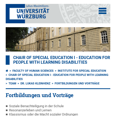
CHAIR OF SPECIAL EDUCATION I - EDUCATION FOR
PEOPLE WITH LEARNING DISABILITIES
FACULTY OF HUMAN SCIENCES
INSTITUTE FOR SPECIAL EDUCATION
CHAIR OF SPECIAL EDUCATION I - EDUCATION FOR PEOPLE WITH LEARNING
DISABILITIES
TEAM
DR. LUKAS KLEINHENZ
FORTBILDUNGEN UND VORTRÄGE
Fortbildungen und Vorträge
Soziale Benachteiligung in der Schule
Resonanzerleben und Lernen
Klassismus oder die Macht sozialer Ordnungen