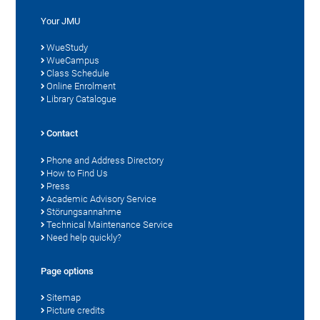
Your JMU
WueStudy
WueCampus
Class Schedule
Online Enrolment
Library Catalogue
Contact
Phone and Address Directory
How to Find Us
Press
Academic Advisory Service
Störungsannahme
Technical Maintenance Service
Need help quickly?
Page options
Sitemap
Picture credits