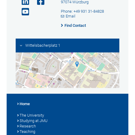
97074 Würzburg
Phone: +49 931 31-84828
Email
Find Contact
Wittelsbacherplatz 1
Home
The University
Studying at JMU
Research
Teaching