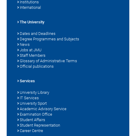
Institutions
International
The University
Dates and Deadlines
Degree Programmes and Subjects
News
Jobs at JMU
Staff Members
Glossary of Administrative Terms
Official publications
Services
University Library
IT Services
University Sport
Academic Advisory Service
Examination Office
Student Affairs
Student Representation
Career Centre