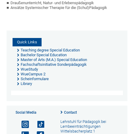
Draußenunterricht, Natur- und Erlebenspädagogik
Ansätze Systemischer Therapie für die (Schul)Pädagogik
Quick Links
Teaching degree Special Education
Bachelor Special Education
Master of Arts (M.A.) Special Education
Fachschaftsinitiative Sonderpädagogik
WueStudy
WueCampus 2
Scheinformulare
Library
Social Media
Contact
Lehrstuhl für Pädagogik bei
Lernbeeinträchtigungen
Wittelsbacherplatz 1