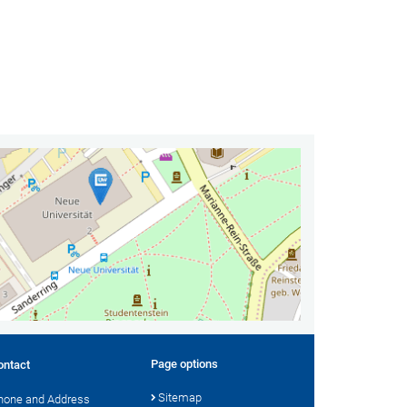
Page options
ontact
Sitemap
hone and Address