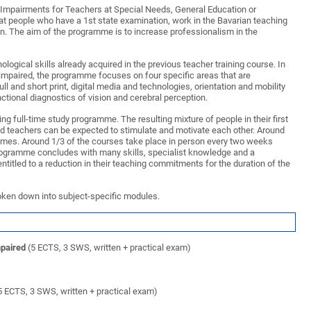
al Impairments for Teachers at Special Needs, General Education or
at people who have a 1st state examination, work in the Bavarian teaching
ion. The aim of the programme is to increase professionalism in the
ogical skills already acquired in the previous teacher training course. In
y impaired, the programme focuses on four specific areas that are
full and short print, digital media and technologies, orientation and mobility
unctional diagnostics of vision and cerebral perception.
g full-time study programme. The resulting mixture of people in their first
 teachers can be expected to stimulate and motivate each other. Around
mmes. Around 1/3 of the courses take place in person every two weeks
 programme concludes with many skills, specialist knowledge and a
entitled to a reduction in their teaching commitments for the duration of the
oken down into subject-specific modules.
mpaired
(5 ECTS, 3 SWS, written + practical exam)
5 ECTS, 3 SWS, written + practical exam)