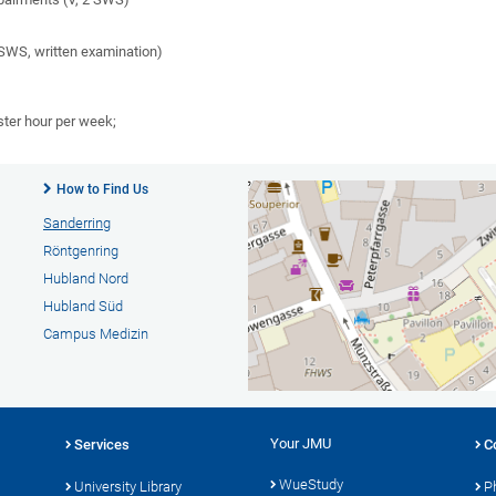
SWS, written examination)
ster hour per week;
How to Find Us
Sanderring
Röntgenring
Hubland Nord
Hubland Süd
Campus Medizin
Your JMU
Services
C
WueStudy
University Library
P