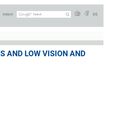
Intern
DE
SS AND LOW VISION AND