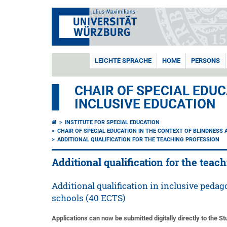
LEICHTE SPRACHE
HOME
PERSONS
CHAIR OF SPECIAL EDUC
INCLUSIVE EDUCATION
INSTITUTE FOR SPECIAL EDUCATION
CHAIR OF SPECIAL EDUCATION IN THE CONTEXT OF BLINDNESS 
ADDITIONAL QUALIFICATION FOR THE TEACHING PROFESSION
Additional qualification for the teac
Additional qualification in inclusive pedago
schools (40 ECTS)
Applications can now be submitted digitally directly to the S