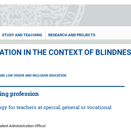
STUDY AND TEACHING
RESEARCH AND PROJECTS
ATION IN THE CONTEXT OF BLINDNE
AND LOW VISION AND INCLUSIVE EDUCATION
hing profession
gy for teachers at special, general or vocational
tudent Administration Office!