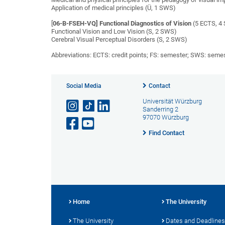
Application of medical principles (Ü, 1 SWS)
[
06-B-FSEH-VQ] Functional Diagnostics of Vision
(5 ECTS, 4 
Functional Vision and Low Vision (S, 2 SWS)
Cerebral Visual Perceptual Disorders (S, 2 SWS)
Abbreviations: ECTS: credit points; FS: semester; SWS: seme
Social Media
Contact
Universität Würzburg
Sanderring 2
97070 Würzburg
Find Contact
Home
The University
The University
Dates and Deadlines