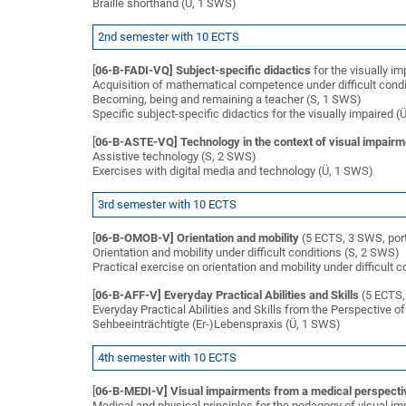
Braille shorthand (Ü, 1 SWS)
2nd semester with 10 ECTS
[
06-B-FADI-VQ] Subject-specific didactics
for the visually i
Acquisition of mathematical competence under difficult cond
Becoming, being and remaining a teacher (S, 1 SWS)
Specific subject-specific didactics for the visually impaired 
[
06-B-ASTE-VQ] Technology in the context of visual impairm
Assistive technology (S, 2 SWS)
Exercises with digital media and technology (Ü, 1 SWS)
3rd semester with 10 ECTS
[
06-B-OMOB-V] Orientation and mobility
(5 ECTS, 3 SWS, port
Orientation and mobility under difficult conditions (S, 2 SWS)
Practical exercise on orientation and mobility under difficult 
[
06-B-AFF-V] Everyday Practical Abilities and Skills
(5 ECTS, 
Everyday Practical Abilities and Skills from the Perspective of
Sehbeeinträchtigte (Er-)Lebenspraxis (Ü, 1 SWS)
4th semester with 10 ECTS
[
06-B-MEDI-V] Visual impairments from a medical perspecti
Medical and physical principles for the pedagogy of visual i