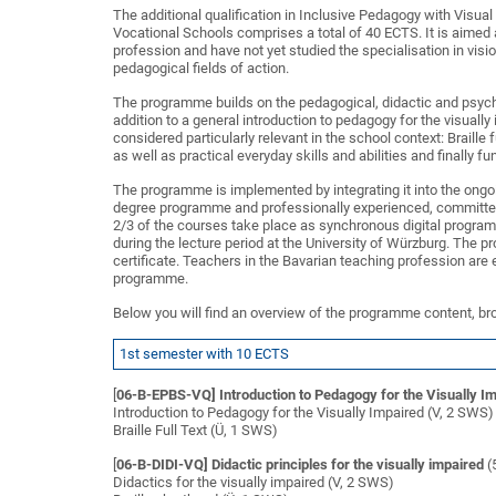
The additional qualification in Inclusive Pedagogy with Visu
Vocational Schools comprises a total of 40 ECTS. It is aimed 
profession and have not yet studied the specialisation in vis
pedagogical fields of action.
The programme builds on the pedagogical, didactic and psychol
addition to a general introduction to pedagogy for the visuall
considered particularly relevant in the school context: Braille 
as well as practical everyday skills and abilities and finally f
The programme is implemented by integrating it into the ongoin
degree programme and professionally experienced, committed
2/3 of the courses take place as synchronous digital progra
during the lecture period at the University of Würzburg. The
certificate. Teachers in the Bavarian teaching profession are 
programme.
Below you will find an overview of the programme content, br
1st semester with 10 ECTS
[
06-B-EPBS-VQ] Introduction to Pedagogy for the Visually I
Introduction to Pedagogy for the Visually Impaired (V, 2 SWS)
Braille Full Text (Ü, 1 SWS)
[
06-B-DIDI-VQ] Didactic principles for the visually impaired
(
Didactics for the visually impaired (V, 2 SWS)