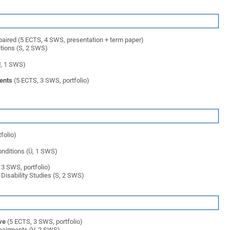
mpaired (5 ECTS, 4 SWS, presentation + term paper)
itions (S, 2 SWS)
(Ü, 1 SWS)
ents
(5 ECTS, 3 SWS, portfolio)
folio)
conditions (Ü, 1 SWS)
3 SWS, portfolio)
 Disability Studies (S, 2 SWS)
ve
(5 ECTS, 3 SWS, portfolio)
mpairments (V, 2 SWS)