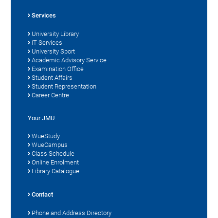
Services
University Library
IT Services
University Sport
Academic Advisory Service
Examination Office
Student Affairs
Student Representation
Career Centre
Your JMU
WueStudy
WueCampus
Class Schedule
Online Enrolment
Library Catalogue
Contact
Phone and Address Directory