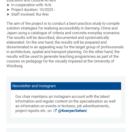
Education and Cultural Affairs
► In cooperation with: N.N.
► Project duration: 10/2025 -
► Staff involved: Rui Wei
The aim of the project is to conduct a best-practice study to compile
solution strategies for realising accessibility in Germany, China and
Japan using a catalogue of criteria and concrete everyday scenarios.
The results will be described, documented and systematically
elaborated. On the one hand, the results will be prepared and
disseminated in an appealing way for the target group of professionals
in architecture, spatial and transport planning. On the other hand, the
results will be used to generate teaching programmes as part of the
courses on pedagogy for the visually impaired at the University of
Würzburg.
Newsletter and Instagram
Our chair maintains an Instagram account with the latest
information and regular content on the specialisation as well
as information on events or lectures, job advertisements,
project reports etc. on
@KoerperSehen/