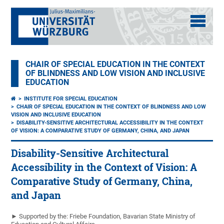
CHAIR OF SPECIAL EDUCATION IN THE CONTEXT
OF BLINDNESS AND LOW VISION AND INCLUSIVE
EDUCATION
INSTITUTE FOR SPECIAL EDUCATION
CHAIR OF SPECIAL EDUCATION IN THE CONTEXT OF BLINDNESS AND LOW
VISION AND INCLUSIVE EDUCATION
DISABILITY-SENSITIVE ARCHITECTURAL ACCESSIBILITY IN THE CONTEXT
OF VISION: A COMPARATIVE STUDY OF GERMANY, CHINA, AND JAPAN
Disability-Sensitive Architectural
Accessibility in the Context of Vision: A
Comparative Study of Germany, China,
and Japan
► Supported by the: Friebe Foundation, Bavarian State Ministry of