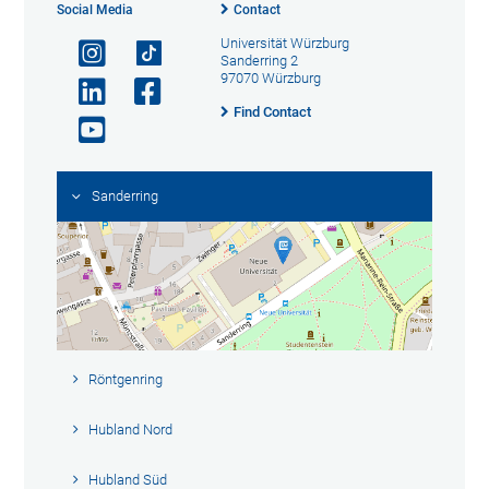
Social Media
Contact
Universität Würzburg
Sanderring 2
97070 Würzburg
Find Contact
Sanderring
Röntgenring
Hubland Nord
Hubland Süd