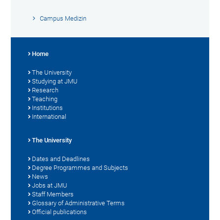
Campus Medizin
Home
The University
Studying at JMU
Research
Teaching
Institutions
International
The University
Dates and Deadlines
Degree Programmes and Subjects
News
Jobs at JMU
Staff Members
Glossary of Administrative Terms
Official publications