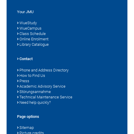
Your JMU
WueStudy
WueCampus
Class Schedule
Online Enrolment
Library Catalogue
Contact
Phone and Address Directory
How to Find Us
Press
Academic Advisory Service
Störungsannahme
Technical Maintenance Service
Need help quickly?
Page options
Sitemap
Picture credits