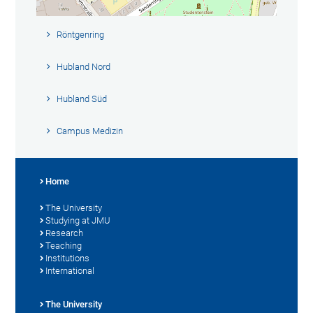
Röntgenring
Hubland Nord
Hubland Süd
Campus Medizin
Home
The University
Studying at JMU
Research
Teaching
Institutions
International
The University