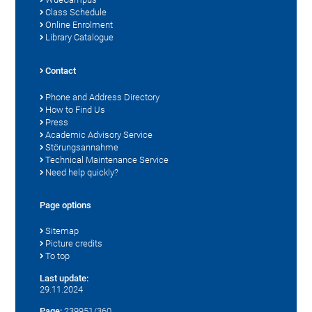
Class Schedule
Online Enrolment
Library Catalogue
Contact
Phone and Address Directory
How to Find Us
Press
Academic Advisory Service
Störungsannahme
Technical Maintenance Service
Need help quickly?
Page options
Sitemap
Picture credits
To top
Last update:
29.11.2024
Page:
239951/360