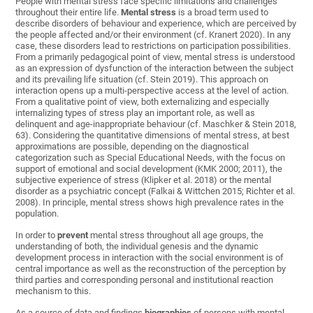
People with mental stress face specific limitations and challenges
throughout their entire life.
Mental stress
is a broad term used to
describe disorders of behaviour and experience, which are perceived by
the people affected and/or their environment (cf. Kranert 2020). In any
case, these disorders lead to restrictions on participation possibilities.
From a primarily pedagogical point of view, mental stress is understood
as an expression of dysfunction of the interaction between the subject
and its prevailing life situation (cf. Stein 2019). This approach on
interaction opens up a multi-perspective access at the level of action.
From a qualitative point of view, both externalizing and especially
internalizing types of stress play an important role, as well as
delinquent and age-inappropriate behaviour (cf. Maschker & Stein 2018,
63). Considering the quantitative dimensions of mental stress, at best
approximations are possible, depending on the diagnostical
categorization such as Special Educational Needs, with the focus on
support of emotional and social development (KMK 2000; 2011),
the
subjective
experience
of
stress
(Klipker et al. 2018)
or
the
mental
disorder
as
a
psychiatric
concept (Falkai & Wittchen 2015; Richter et al.
2008). In principle,
mental
stress
shows
high
prevalence
rates
in
the
population
.
In order to
prevent
mental stress throughout all age groups, the
understanding of both, the individual genesis and the dynamic
development process in interaction with the social environment is of
central importance as well as the reconstruction of the perception by
third parties and corresponding personal and institutional reaction
mechanism to this.
As a source of data and findings
biographies
of persons with mental