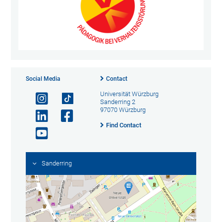
Social Media
Contact
Universität Würzburg
Sanderring 2
97070 Würzburg
Find Contact
Sanderring