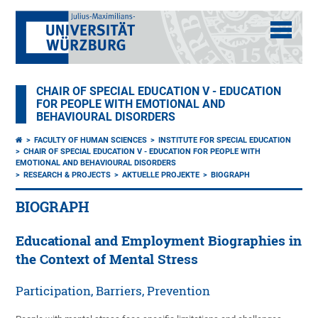
CHAIR OF SPECIAL EDUCATION V - EDUCATION
FOR PEOPLE WITH EMOTIONAL AND
BEHAVIOURAL DISORDERS
FACULTY OF HUMAN SCIENCES
INSTITUTE FOR SPECIAL EDUCATION
CHAIR OF SPECIAL EDUCATION V - EDUCATION FOR PEOPLE WITH
EMOTIONAL AND BEHAVIOURAL DISORDERS
RESEARCH & PROJECTS
AKTUELLE PROJEKTE
BIOGRAPH
BIOGRAPH
Educational and Employment Biographies in
the Context of Mental Stress
Participation, Barriers, Prevention