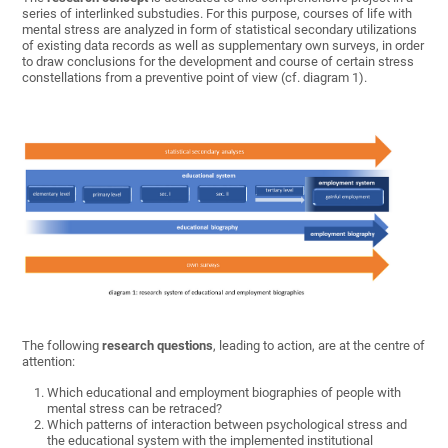
series of interlinked substudies. For this purpose, courses of life with
mental stress are analyzed in form of statistical secondary utilizations
of existing data records as well as supplementary own surveys, in order
to draw conclusions for the development and course of certain stress
constellations from a preventive point of view (cf. diagram 1).
The following
research questions
, leading to action, are at the centre of
attention:
Which educational and employment biographies of people with
mental stress can be retraced?
Which patterns of interaction between psychological stress and
the educational system with the implemented institutional