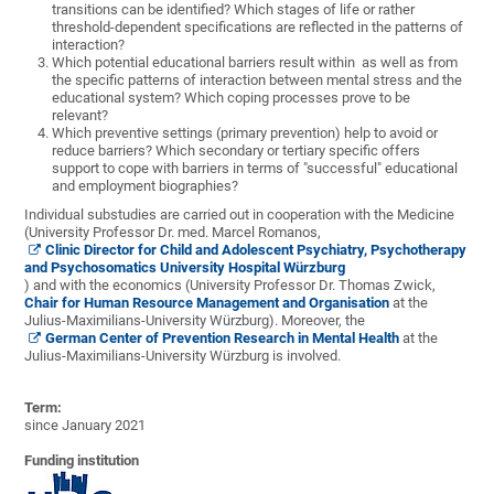
transitions can be identified? Which stages of life or rather
threshold-dependent specifications are reflected in the patterns of
interaction?
Which potential educational barriers result within as well as from
the specific patterns of interaction between mental stress and the
educational system?
Which
coping
processes
prove to be
relevant
?
Which preventive settings (primary prevention) help to avoid or
reduce barriers? Which secondary or tertiary specific offers
support to cope with barriers in terms of "successful" educational
and employment biographies?
Individual substudies are carried out in cooperation with the Medicine
(University Professor Dr. med. Marcel Romanos,
Clinic Director for Child and Adolescent Psychiatry, Psychotherapy
and Psychosomatics University Hospital Würzburg
) and with the economics (University Professor Dr. Thomas Zwick,
Chair for Human Resource Management and Organisation
at the
Julius-Maximilians-University Würzburg). Moreover, the
German Center of Prevention Research in Mental Health
at the
Julius-Maximilians-University Würzburg is involved.
Term:
since January 2021
Funding institution