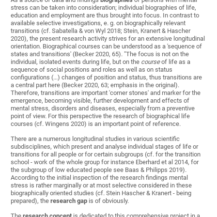
stress can be taken into consideration; individual biographies of life,
education and employment are thus brought into focus. In contrast to
available selective investigations, e. g. on biographically relevant
transitions (cf. Sabatella & von Wyl 2018; Stein, Kranert & Hascher
2020), the present research activity strives for an extensive longitudinal
orientation. Biographical courses can be understood as a 'sequence of
states and transitions' (Becker 2020, 65). "The focus is not on the
individual, isolated events during life, but on the
course
of life as a
sequence of social positions and roles as well as on status
configurations (...) changes of position and status, thus transitions are
a central part here (Becker 2020, 63; emphasis in the original).
Therefore, transitions are important 'corner stones' and marker for the
emergence, becoming visible, further development and effects of
mental stress, disorders and diseases, especially from a preventive
point of view. For this perspective the research of biographical life
courses (cf. Wingens 2020) is an important point of reference.
There are a numerous longitudinal studies in various scientific
subdisciplines, which present and analyse individual stages of life or
transitions for all people or for certain subgroups (cf. for the transition
school - work of the whole group for instance Eberhard et al 2014, for
the subgroup of low educated people see Baas & Philipps 2019).
According to the initial inspection of the research findings mental
stress is rather marginally or at most selective considered in these
biographically oriented studies (cf. Stein Hascher & Kranert - being
prepared), the
research gap
is of obviously.
The
research concept
is dedicated to this comprehensive project in a