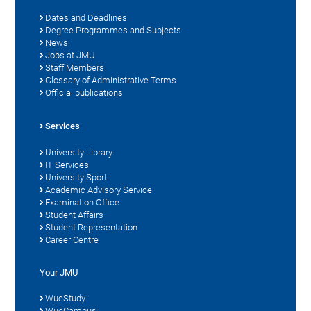
Dates and Deadlines
Degree Programmes and Subjects
News
Jobs at JMU
Staff Members
Glossary of Administrative Terms
Official publications
Services
University Library
IT Services
University Sport
Academic Advisory Service
Examination Office
Student Affairs
Student Representation
Career Centre
Your JMU
WueStudy
WueCampus