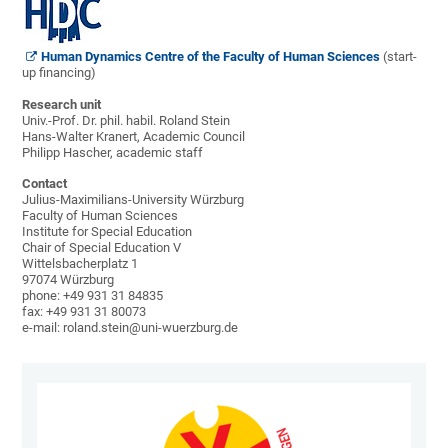
Human Dynamics Centre of the Faculty of Human Sciences
(start-
up financing)
Research unit
Univ.-Prof. Dr. phil. habil. Roland Stein
Hans-Walter Kranert, Academic Council
Philipp Hascher, academic staff
Contact
Julius-Maximilians-University Würzburg
Faculty of Human Sciences
Institute for Special Education
Chair of Special Education V
Wittelsbacherplatz 1
97074 Würzburg
phone: +49 931 31 84835
fax: +49 931 31 80073
e-mail: roland.stein@uni-wuerzburg.de