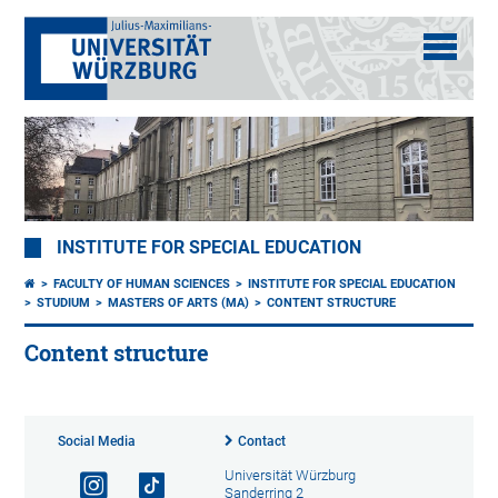
INSTITUTE FOR SPECIAL EDUCATION
FACULTY OF HUMAN SCIENCES
INSTITUTE FOR SPECIAL EDUCATION
STUDIUM
MASTERS OF ARTS (MA)
CONTENT STRUCTURE
Content structure
Social Media
Contact
Universität Würzburg
Sanderring 2