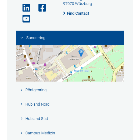
97070 Würzburg
Find Contact
Sanderring
Röntgenring
Hubland Nord
Hubland Süd
Campus Medizin