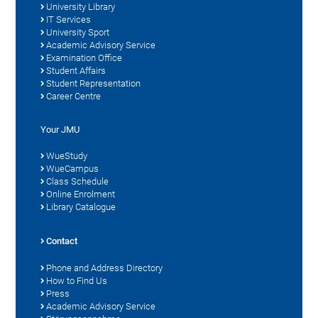
University Library
IT Services
University Sport
Academic Advisory Service
Examination Office
Student Affairs
Student Representation
Career Centre
Your JMU
WueStudy
WueCampus
Class Schedule
Online Enrolment
Library Catalogue
Contact
Phone and Address Directory
How to Find Us
Press
Academic Advisory Service