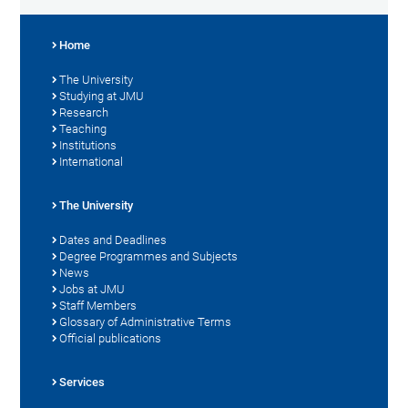
Home
The University
Studying at JMU
Research
Teaching
Institutions
International
The University
Dates and Deadlines
Degree Programmes and Subjects
News
Jobs at JMU
Staff Members
Glossary of Administrative Terms
Official publications
Services