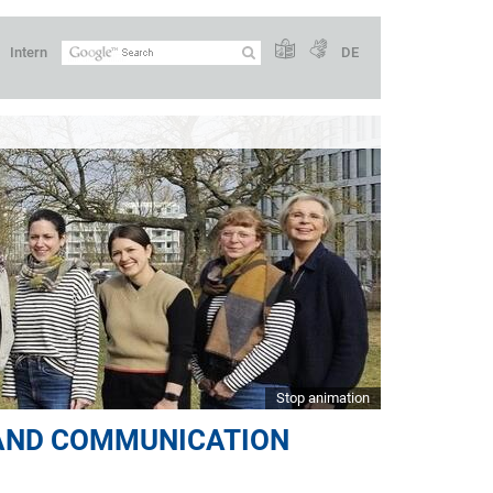
Intern
DE
Stop animation
 AND COMMUNICATION