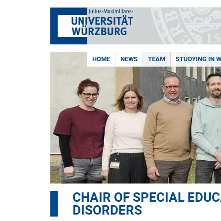
HOME
NEWS
TEAM
STUDYING IN 
CHAIR OF SPECIAL EDU
DISORDERS