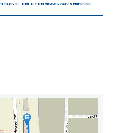
D THERAPY IN LANGUAGE AND COMMUNICATION DISORDERS