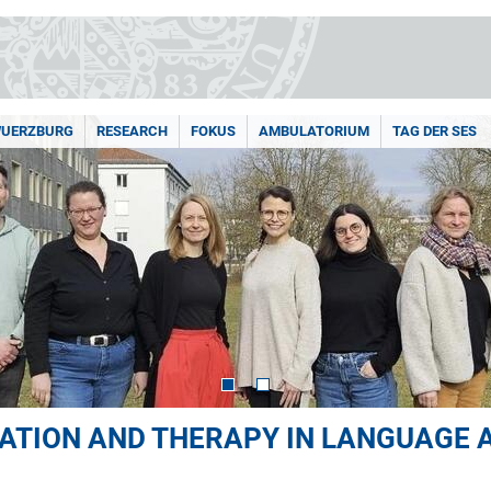
WUERZBURG
RESEARCH
FOKUS
AMBULATORIUM
TAG DER SES
CATION AND THERAPY IN LANGUAGE