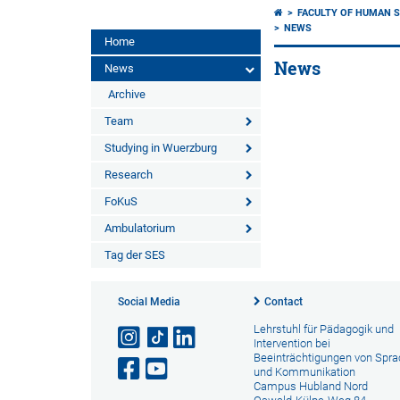
FACULTY OF HUMAN S
NEWS
Home
News
News
Archive
Team
Studying in Wuerzburg
Research
FoKuS
Ambulatorium
Tag der SES
Social Media
Contact
Lehrstuhl für Pädagogik und
Intervention bei
Beeinträchtigungen von Spr
und Kommunikation
Campus Hubland Nord