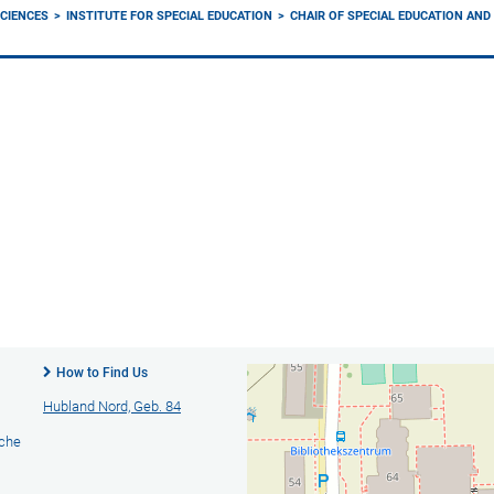
CIENCES
INSTITUTE FOR SPECIAL EDUCATION
CHAIR OF SPECIAL EDUCATION AN
How to Find Us
Hubland Nord, Geb. 84
ache