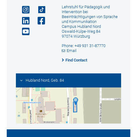
Lehrstuhl für Pädagogik und
Intervention bei
Beeinträchtigungen von Sprache
und Kommunikation
Campus Hubland Nord
Oswald-Külpe-Weg 84
97074 Würzburg
Phone: +49 931 31-87770
Email
Find Contact
Hubland Nord, Geb. 84