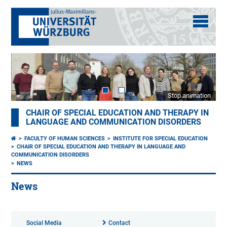
Stop animation
CHAIR OF SPECIAL EDUCATION AND THERAPY IN
LANGUAGE AND COMMUNICATION DISORDERS
FACULTY OF HUMAN SCIENCES
INSTITUTE FOR SPECIAL EDUCATION
CHAIR OF SPECIAL EDUCATION AND THERAPY IN LANGUAGE AND
COMMUNICATION DISORDERS
NEWS
News
Social Media
Contact