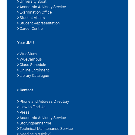
University Sport
Academic Advisory Service
Examination Office
Student Affairs
Student Representation
Career Centre
Your JMU
WueStudy
WueCampus
Class Schedule
Online Enrolment
Library Catalogue
Contact
Phone and Address Directory
How to Find Us
Press
Academic Advisory Service
Störungsannahme
Technical Maintenance Service
Need help quickly?