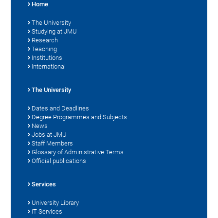
Home
The University
Studying at JMU
Research
Teaching
Institutions
International
The University
Dates and Deadlines
Degree Programmes and Subjects
News
Jobs at JMU
Staff Members
Glossary of Administrative Terms
Official publications
Services
University Library
IT Services